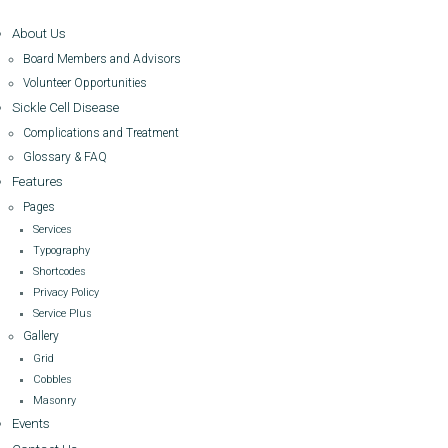
About Us
Board Members and Advisors
Volunteer Opportunities
Sickle Cell Disease
Complications and Treatment
Glossary & FAQ
Features
Pages
Services
Typography
Shortcodes
Privacy Policy
Service Plus
Gallery
Grid
Cobbles
Masonry
Events