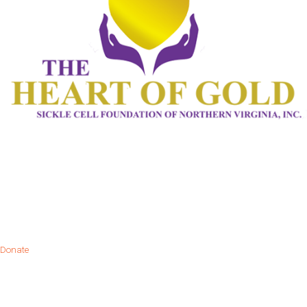
Donate