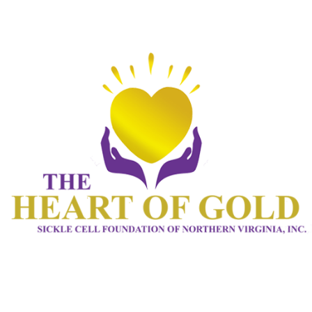
HOME 1
ABOUT
CONNECT
SERVICES
EVENTS
CONTACTS