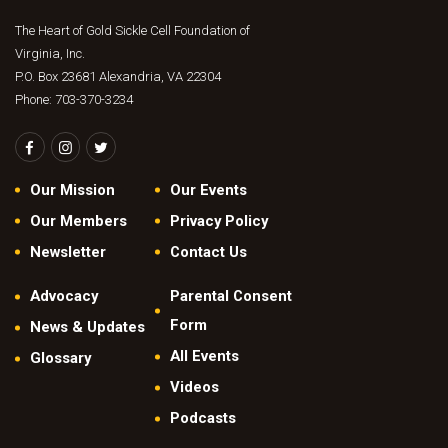
a
t
v
The Heart of Gold Sickle Cell Foundation of
s
i
Virginia, Inc.
S
P.O. Box 23681 Alexandria, VA 22304
g
e
Phone: 703-370-3234
a
t
a
i
r
o
Our Mission
Our Events
c
n
Our Members
Privacy Policy
h
Newsletter
Contact Us
a
n
Advocacy
Parental Consent
d
Form
News & Updates
V
All Events
Glossary
Videos
i
Podcasts
e