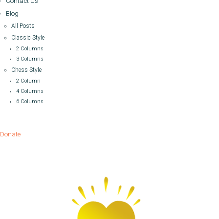
Contact Us
Blog
All Posts
Classic Style
2 Columns
3 Columns
Chess Style
2 Column
4 Columns
6 Columns
Donate