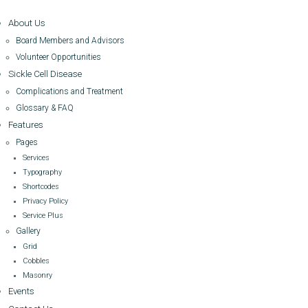
About Us
Board Members and Advisors
Volunteer Opportunities
Sickle Cell Disease
Complications and Treatment
Glossary & FAQ
Features
Pages
Services
Typography
Shortcodes
Privacy Policy
Service Plus
Gallery
Grid
Cobbles
Masonry
Events