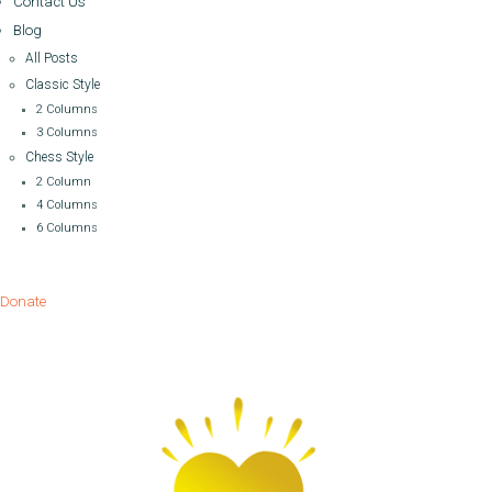
Contact Us
Blog
All Posts
Classic Style
2 Columns
3 Columns
Chess Style
2 Column
4 Columns
6 Columns
Donate