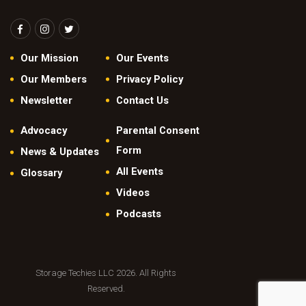
N
a
v
Our Mission
Our Events
i
Our Members
Privacy Policy
g
Newsletter
Contact Us
a
Advocacy
Parental Consent
t
Form
News & Updates
i
All Events
Glossary
o
Videos
n
Podcasts
Storage Techies LLC 2026. All Rights
Reserved.