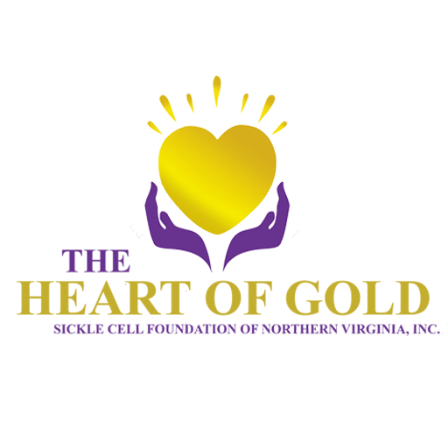
HOME 1
ABOUT
CONNECT
SERVICES
EVENTS
CONTACTS