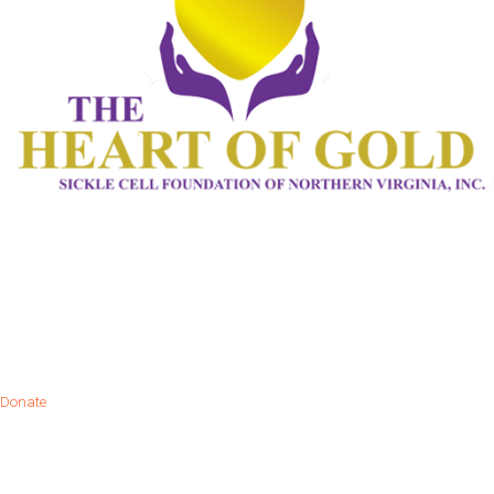
Donate