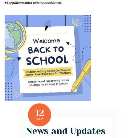
#SickleCellAwareness #InclusionMatters #SupportForAllStudents
12
SEP
News and Updates