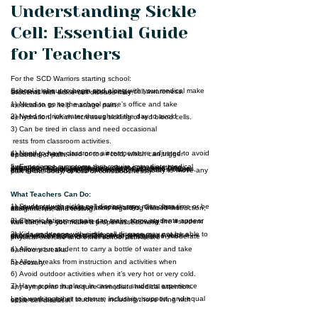
Understanding Sickle
Cell: Essential Guide
for Teachers
For the SCD Warriors starting school:
School is about to begin and along with your medical make sure teachers are aware about sickle cell awareness. Students with sickle cell disease may:
HOME 1
1) Need to go to the school nurse’s office and take medication to help manage pain.
2) Need to drink water throughout the day to avoid dehydration, which increases sickling of red blood cells.
ABOUT
3) Can be tired in class and need occasional
CONNECT
rests from classroom activities.
4) Need to have classroom air temperature adjusted to avoid becoming overheated or too #cold, which can trigger episodes of pain.
SERVICES
5. Experience symptoms that require immediate medical attention such as severe pain, chest pain, breathing difficulties, fever, jaundice or paleness, extreme fatigue, swelling of hands and feet, severe headaches, seizures, and other neurologic symptoms (such as sudden vision changes, slurred speech, weakness, or inability to move any part of the body, or loss of consciousness.)
EVENTS
What Teachers Can Do:
CONTACTS
1) Students with sickle cell disease may miss class time or be absent for doctor visits or hospital stays. Give these students special consideration regarding missed instruction, assignments, and testing.
2) Chronic fatigue or pain can make some students appear that they are not motivated to learn. Knowing the #student well can help you make a proper assessment.
3) Kids and teens with sickle cell disease may not be able to play contact sports or participate in strenuous exercise — check with their parents. Otherwise, encourage your students with sickle cell disease to participate in moderate physical exercise and other school activities.
4) Allow your student to carry a bottle of water and take bathroom breaks.
5) Allow breaks from instruction and activities when necessary.
6) Avoid outdoor activities when it’s very hot or very cold.
7) Have a plan in place in case your students experience any symptoms that require immediate medical attention.
Let’s work together to ensure inclusivity, support, and equal opportunities for all students, including those living with sickle cell disease.