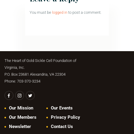
You must be
logged in
to post a comment.
The Heart of Gold Sickle Cell Foundation of
Virginia, Inc.
P.O. Box 23681 Alexandria, VA 22304
Phone: 703-370-3234
Our Mission
Our Events
Our Members
Privacy Policy
Newsletter
Contact Us