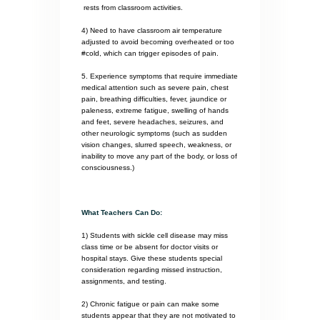
rests from classroom activities.
4) Need to have classroom air temperature
adjusted to avoid becoming overheated or too
#cold, which can trigger episodes of pain.
5. Experience symptoms that require immediate
medical attention such as severe pain, chest
pain, breathing difficulties, fever, jaundice or
paleness, extreme fatigue, swelling of hands
and feet, severe headaches, seizures, and
other neurologic symptoms (such as sudden
vision changes, slurred speech, weakness, or
inability to move any part of the body, or loss of
consciousness.)
What Teachers Can Do:
1) Students with sickle cell disease may miss
class time or be absent for doctor visits or
hospital stays. Give these students special
consideration regarding missed instruction,
assignments, and testing.
2) Chronic fatigue or pain can make some
students appear that they are not motivated to