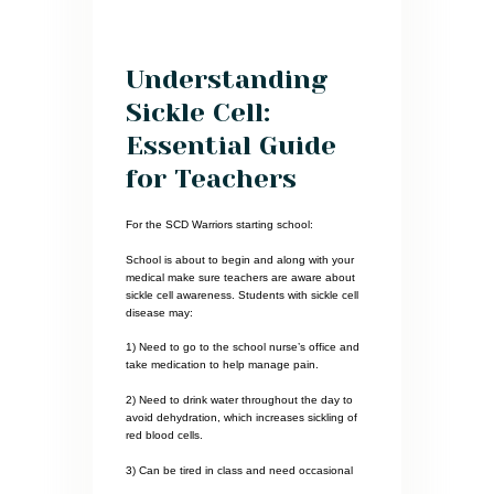
Understanding
Sickle Cell:
Essential Guide
for Teachers
For the SCD Warriors starting school:
School is about to begin and along with your
medical make sure teachers are aware about
sickle cell awareness. Students with sickle cell
disease may:
1) Need to go to the school nurse’s office and
take medication to help manage pain.
2) Need to drink water throughout the day to
avoid dehydration, which increases sickling of
red blood cells.
3) Can be tired in class and need occasional