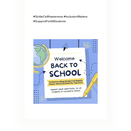
#SickleCellAwareness #InclusionMatters
#SupportForAllStudents