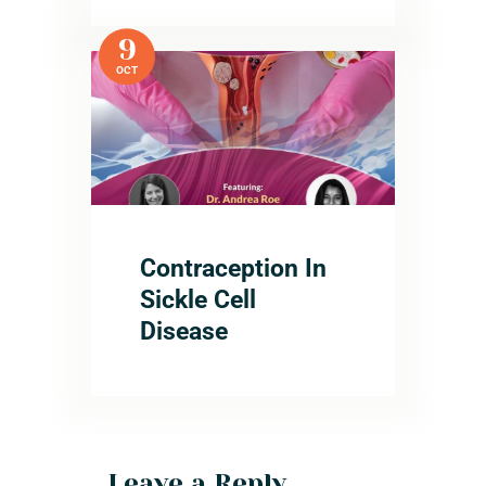
9
OCT
Contraception In
Sickle Cell
Disease
Leave a Reply