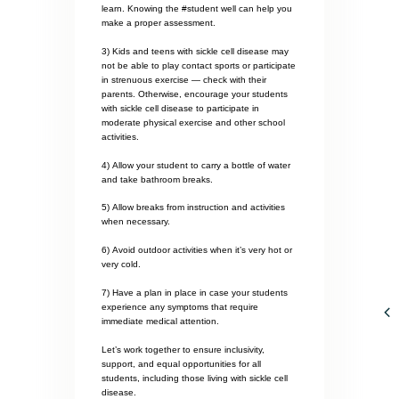
learn. Knowing the #student well can help you
make a proper assessment.
3) Kids and teens with sickle cell disease may
not be able to play contact sports or participate
in strenuous exercise — check with their
parents. Otherwise, encourage your students
with sickle cell disease to participate in
moderate physical exercise and other school
activities.
4) Allow your student to carry a bottle of water
and take bathroom breaks.
5) Allow breaks from instruction and activities
when necessary.
6) Avoid outdoor activities when it’s very hot or
very cold.
7) Have a plan in place in case your students
experience any symptoms that require
immediate medical attention.
Let’s work together to ensure inclusivity,
support, and equal opportunities for all
students, including those living with sickle cell
disease.