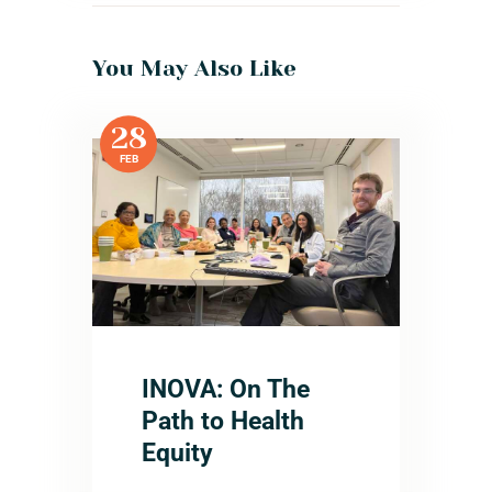
You May Also Like
28
FEB
INOVA: On The
Path to Health
Equity