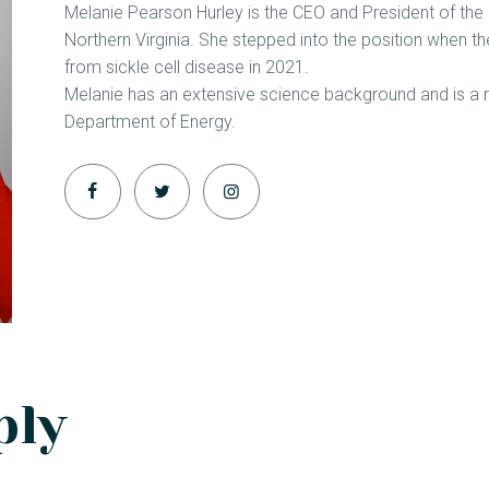
Melanie Pearson Hurley is the CEO and President of the 
Northern Virginia. She stepped into the position when
from sickle cell disease in 2021.
Melanie has an extensive science background and is a re
Department of Energy.
ply