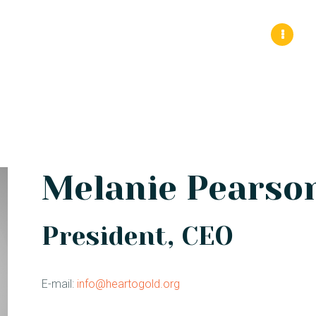
HOME 1
About Us
Sickle Cell Disease
Events
ABOUT
CONNECT
SERVICES
EVENTS
Melanie Pearso
CONTACTS
President, CEO
E-mail:
info@heartogold.org