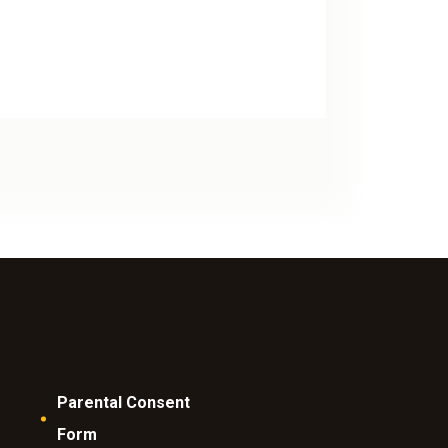
Parental Consent
Form