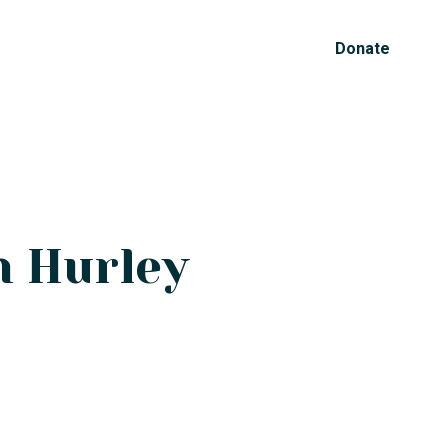
Donate
n Hurley