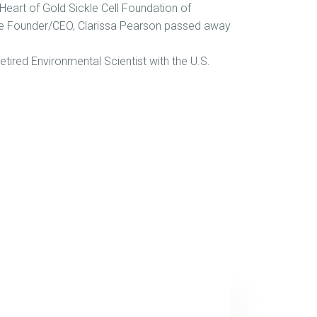
Heart of Gold Sickle Cell Foundation of
 the Founder/CEO, Clarissa Pearson passed away
tired Environmental Scientist with the U.S.