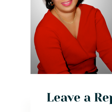
Leave a Re