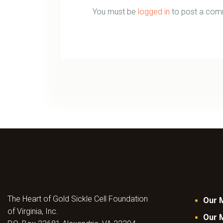
You must be
logged in
to post a com
The Heart of Gold Sickle Cell Foundation
Our 
of Virginia, Inc.
Our 