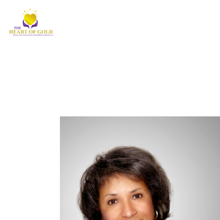
Newsletter