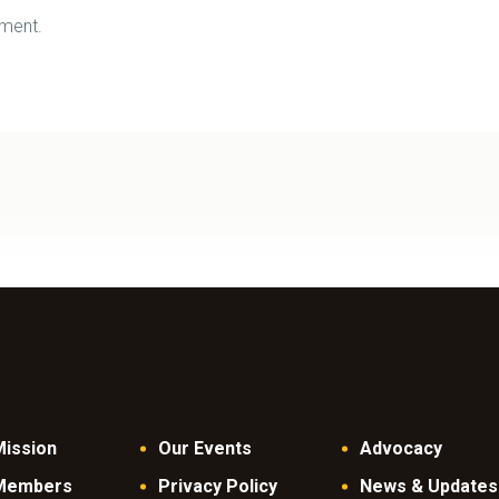
ment.
Mission
Our Events
Advocacy
Members
Privacy Policy
News & Updates