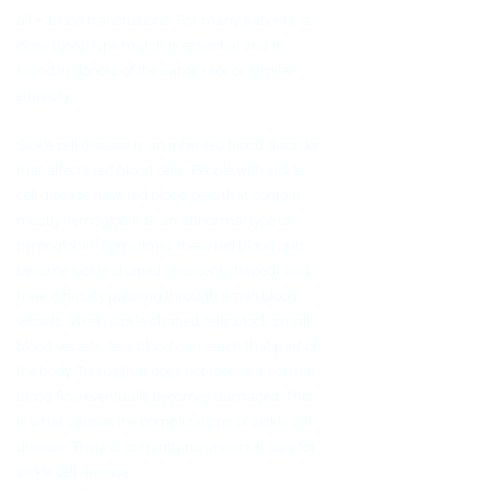
all – blood transfusions. For many patients, a
close blood type match is essential and is
found in donors of the same race or similar
ethnicity.
Sickle cell disease is an inherited blood disorder
that affects red blood cells. People with sickle
cell disease have red blood cells that contain
mostly hemoglobin S, an abnormal type of
hemoglobin. Sometimes these red blood cells
become sickle-shaped (crescent shaped) and
have difficulty passing through small blood
vessels. When sickle-shaped cells block small
blood vessels, less blood can reach that part of
the body. Tissue that does not receive a normal
blood flow eventually becomes damaged. This
is what causes the complications of sickle cell
disease. There is currently no universal cure for
sickle cell disease.