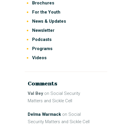
Brochures
For the Youth
News & Updates
Newsletter
Podcasts
Programs
Videos
Comments
Val Bey
on
Social Security
Matters and Sickle Cell
Delma Warmack
on
Social
Security Matters and Sickle Cell