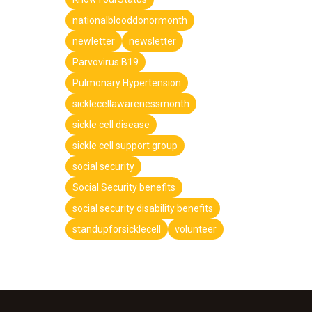
nationalblooddonormonth
newletter
newsletter
Parvovirus B19
Pulmonary Hypertension
sicklecellawarenessmonth
sickle cell disease
sickle cell support group
social security
Social Security benefits
social security disability benefits
standupforsicklecell
volunteer