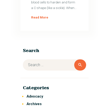
blood cells to harden and form
a C-shape (like a sickle). When…
Read More
Search
Categories
Advocacy
Archives