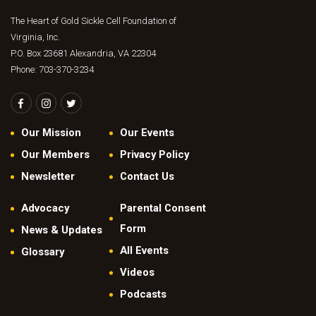
The Heart of Gold Sickle Cell Foundation of
Virginia, Inc.
P.O. Box 23681 Alexandria, VA 22304
Phone: 703-370-3234
Our Mission
Our Events
Our Members
Privacy Policy
Newsletter
Contact Us
Advocacy
Parental Consent
Form
News & Updates
All Events
Glossary
Videos
Podcasts