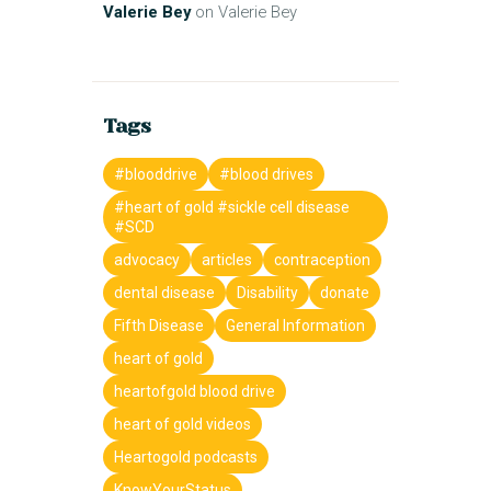
Valerie Bey
on
Valerie Bey
Tags
#blooddrive
#blood drives
#heart of gold #sickle cell disease
#SCD
advocacy
articles
contraception
dental disease
Disability
donate
Fifth Disease
General Information
heart of gold
heartofgold blood drive
heart of gold videos
Heartogold podcasts
KnowYourStatus