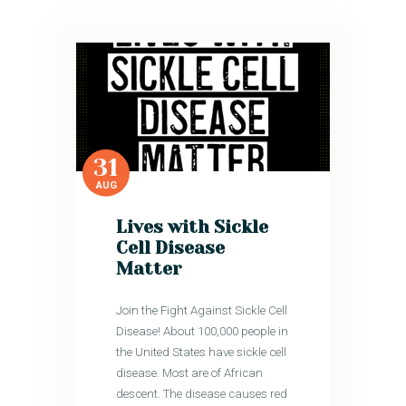
31
AUG
Lives with Sickle
Cell Disease
Matter
Join the Fight Against Sickle Cell
Disease! About 100,000 people in
the United States have sickle cell
disease. Most are of African
descent. The disease causes red