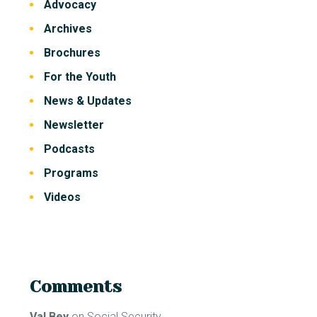
Advocacy
Archives
Brochures
For the Youth
News & Updates
Newsletter
Podcasts
Programs
Videos
Comments
Val Bey
on
Social Security