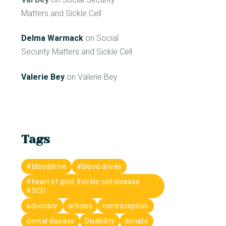
Matters and Sickle Cell
Delma Warmack
on
Social
Security Matters and Sickle Cell
Valerie Bey
on
Valerie Bey
Tags
#blooddrive
#blood drives
#heart of gold #sickle cell disease
#SCD
advocacy
articles
contraception
dental disease
Disability
donate