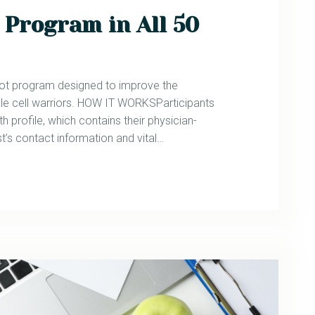
 Program in All 50
lot program designed to improve the
e cell warriors. HOW IT WORKSParticipants
h profile, which contains their physician-
t’s contact information and vital…