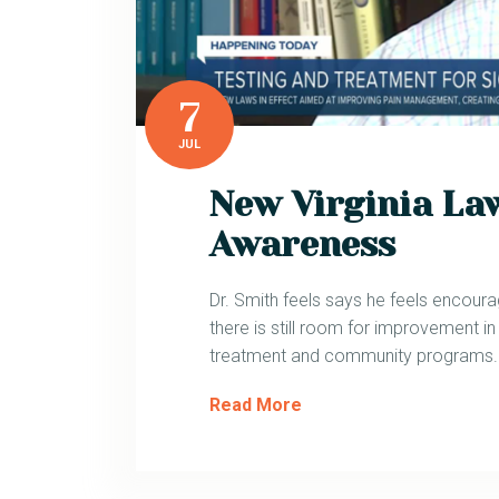
7
JUL
New Virginia Law
Awareness
Dr. Smith feels says he feels encour
there is still room for improvement in
treatment and community programs.
Read More