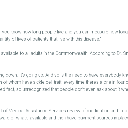
 if you know how long people live and you can measure how long t
tity of lives of patients that live with this disease.”
ts available to all adults in the Commonwealth. According to Dr. 
ng down. It’s going up. And so is the need to have everybody know 
of whom have sickle cell trait, every time there’s a one in four c
zed fact, so unrecognized that people don’t even ask about it whe
ent of Medical Assistance Services review of medication and treat
aware of what’s available and then have payment sources in place