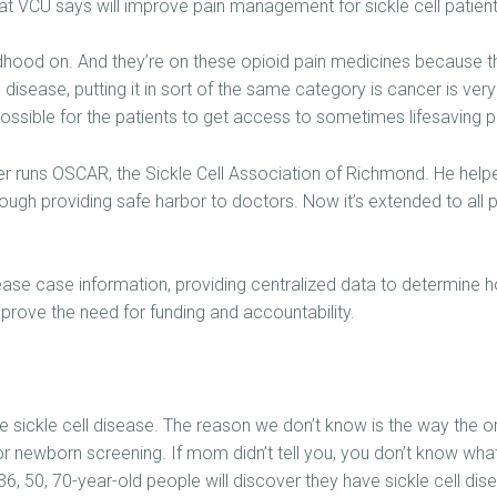
t VCU says will improve pain management for sickle cell patient
ildhood on. And they’re on these opioid pain medicines because th
e disease, putting it in sort of the same category is cancer is ver
ossible for the patients to get access to sometimes lifesaving p
er runs OSCAR, the Sickle Cell Association of Richmond. He helpe
ough providing safe harbor to doctors. Now it’s extended to all p
sease case information, providing centralized data to determine
 prove the need for funding and accountability.
 sickle cell disease. The reason we don’t know is the way the ori
for newborn screening. If mom didn’t tell you, you don’t know wha
6, 50, 70-year-old people will discover they have sickle cell disea