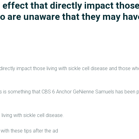
 effect that directly impact those
HOME 1
ho are unaware that they may hav
ABOUT
CONNECT
SERVICES
EVENTS
directly impact those living with sickle cell disease and those 
CONTACTS
ts is something that CBS 6 Anchor GeNienne Samuels has been p
ving with sickle cell disease.
th these tips after the ad