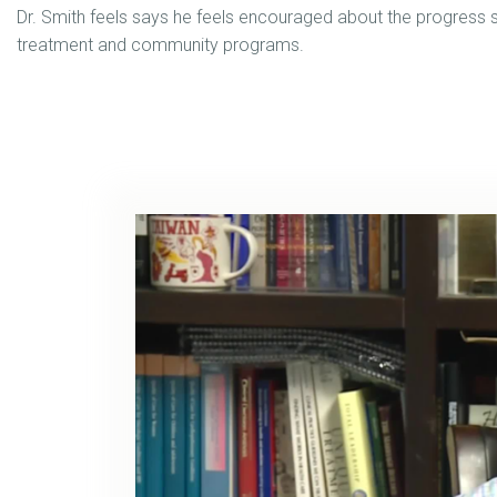
Dr. Smith feels says he feels encouraged about the progress so
treatment and community programs.