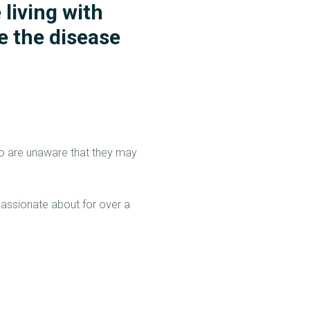
 living with
e the disease
who are unaware that they may
assionate about for over a