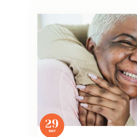
29
MAY