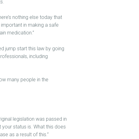
s.
ere’s nothing else today that
y important in making a safe
ain medication.”
d jump start this law by going
rofessionals, including
 how many people in the
ginal legislation was passed in
t your status is. What this does
se as a result of this.”