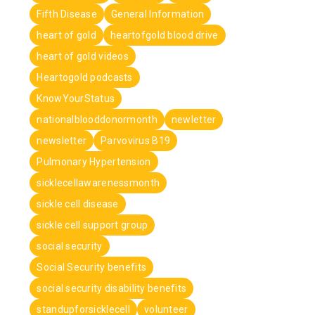
Fifth Disease
General Information
heart of gold
heartofgold blood drive
heart of gold videos
Heartogold podcasts
KnowYourStatus
nationalblooddonormonth
newletter
newsletter
Parvovirus B19
Pulmonary Hypertension
sicklecellawarenessmonth
sickle cell disease
sickle cell support group
social security
Social Security benefits
social security disability benefits
standupforsicklecell
volunteer