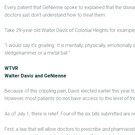
Every patient that GeNienne spoke to explained that the disea
doctors just don’t understand how to treat them.
Take 29-year-old Walter Davis of Colonial Heights for example, 
“I would say it’s grueling. It is mentally, physically, emotionally
sledgehammer or a metal bat.”
WTVR
Walter Davis and GeNienne
Because of this crippling pain, Davis elected earlier this year t
However, most patients do not have access to this level of tr
As of July 1, there is relief. Four of the six bills submitted are 
First, a law that will allow doctors to prescribe and pharmacists