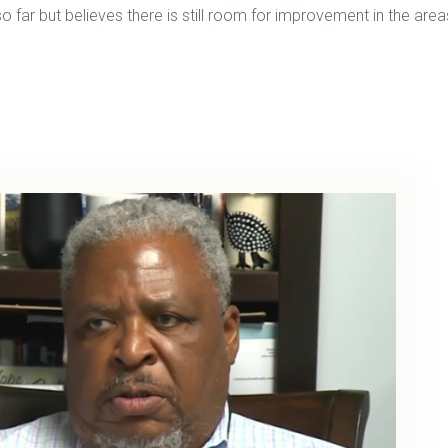
 far but believes there is still room for improvement in the area