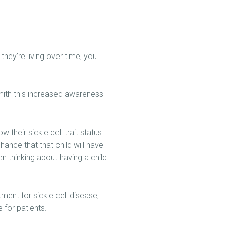
hey’re living over time, you
Smith this increased awareness
their sickle cell trait status.
hance that that child will have
n thinking about having a child.
ment for sickle cell disease,
 for patients.