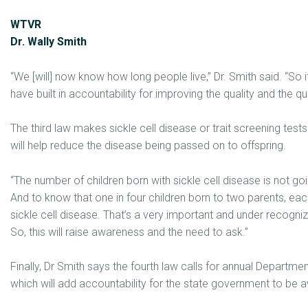
WTVR
Dr. Wally Smith
“We [will] now know how long people live,” Dr. Smith said. “So
have built in accountability for improving the quality and the quan
The third law makes sickle cell disease or trait screening tes
will help reduce the disease being passed on to offspring.
“The number of children born with sickle cell disease is not goi
And to know that one in four children born to two parents, each 
sickle cell disease. That’s a very important and under recogni
So, this will raise awareness and the need to ask.”
Finally, Dr Smith says the fourth law calls for annual Departm
which will add accountability for the state government to be 