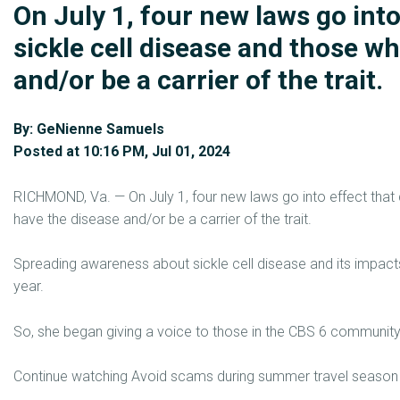
On July 1, four new laws go into
sickle cell disease and those w
and/or be a carrier of the trait.
By: GeNienne Samuels
Posted at 10:16 PM, Jul 01, 2024
RICHMOND, Va. — On July 1, four new laws go into effect that 
have the disease and/or be a carrier of the trait.
Spreading awareness about sickle cell disease and its impac
year.
So, she began giving a voice to those in the CBS 6 community li
Continue watching Avoid scams during summer travel season wi