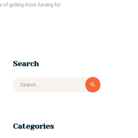
s of getting more funding for
Search
Categories