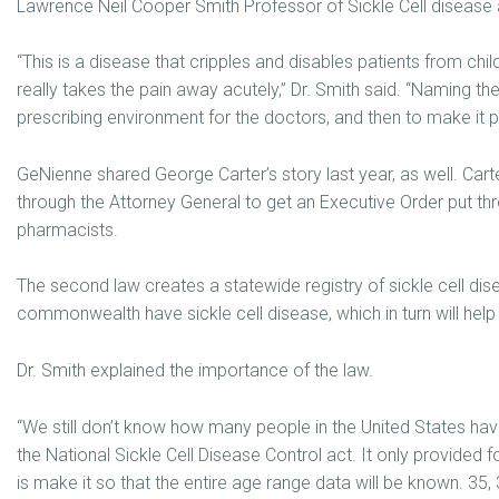
Lawrence Neil Cooper Smith Professor of Sickle Cell disease a
“This is a disease that cripples and disables patients from ch
really takes the pain away acutely,” Dr. Smith said. “Naming th
prescribing environment for the doctors, and then to make it p
GeNienne shared George Carter’s story last year, as well. Cart
through the Attorney General to get an Executive Order put thr
pharmacists.
The second law creates a statewide registry of sickle cell di
commonwealth have sickle cell disease, which in turn will help
Dr. Smith explained the importance of the law.
“We still don’t know how many people in the United States have
the National Sickle Cell Disease Control act. It only provided 
is make it so that the entire age range data will be known. 35, 3