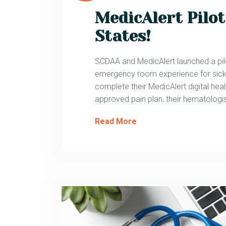
MedicAlert Pilot
States!
SCDAA and MedicAlert launched a pi
emergency room experience for sickl
complete their MedicAlert digital healt
approved pain plan, their hematologis
Read More