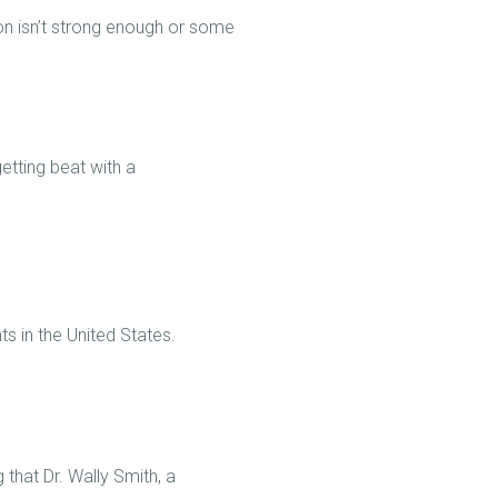
on isn’t strong enough or some
getting beat with a
nts in the United States.
 that Dr. Wally Smith, a