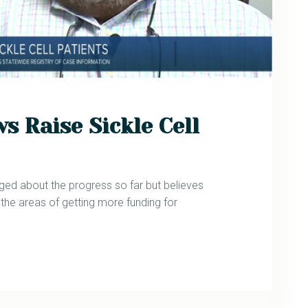
s Raise Sickle Cell
aged about the progress so far but believes
 the areas of getting more funding for