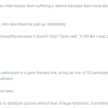
se often leaves them suffering in silence because their medicati
who described his pain as ‘debilitating.’
 exhausting because it doesn’t stop,” Davis said. “It felt like I was 
o participate in a gene therapy trial, acting as one of 33 participa
eatment.
now laws.
 to distribute opioids without fear of legal retribution. Something