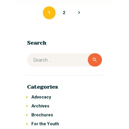
1
>
2
Search
Categories
Advocacy
Archives
Brochures
For the Youth