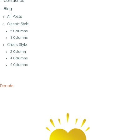
Contact Us
Blog
All Posts
Classic Style
2 Columns
3 Columns
Chess Style
2 Column
4 Columns
6 Columns
Donate