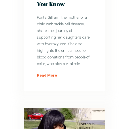
You Know
Fonta Gilliam, the mother of a
child with sickle cell disease,
shares her journey of
supporting her daughter’s care
with hydroxyurea. She also
highlights the critical need for
blood donations from people of
color, who play a vital role…
Read More