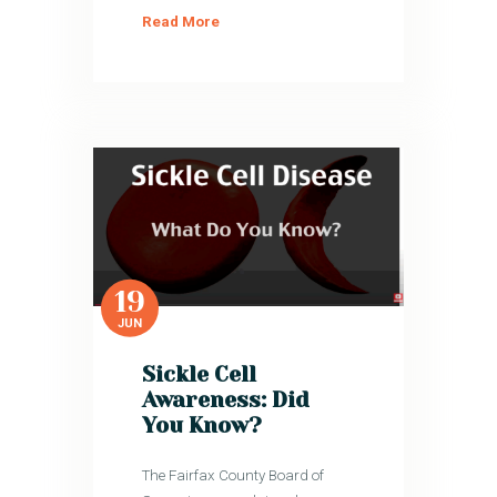
Read More
19
JUN
Sickle Cell
Awareness: Did
You Know?
The Fairfax County Board of