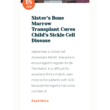
18
JUN
Sister’s Bone
Marrow
Transplant Cures
Child’s Sickle Cell
Disease
September is Sickle Cell
Awareness Month. Everyone is
encouraged to register for Be
The Match. It is difficult for
anyone to find a match, even
more so for patients with SCD
because the registry has a low
number of…
Read More