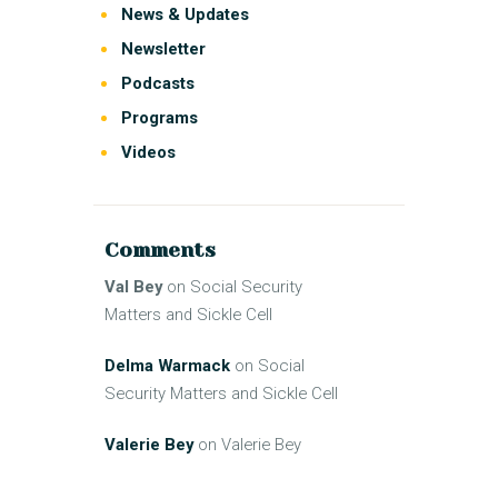
News & Updates
Newsletter
Podcasts
Programs
Videos
Comments
Val Bey
on
Social Security
Matters and Sickle Cell
Delma Warmack
on
Social
Security Matters and Sickle Cell
Valerie Bey
on
Valerie Bey