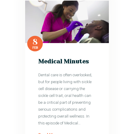
8
FEB
Medical Minutes
Dental care is often overlooked,
but for people living with sickle
cell disease or carrying the
sickle cell trait, oral health can
be a critical part of preventing
serious complications and
protecting overall wellness. In
this episode of Medical…