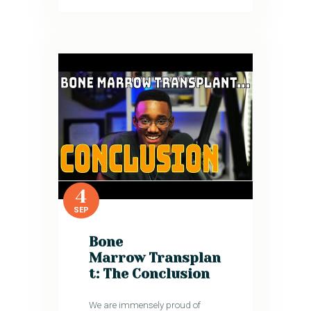
4
SEP
Bone
Marrow Transplan
t: The Conclusion
We are immensely proud of