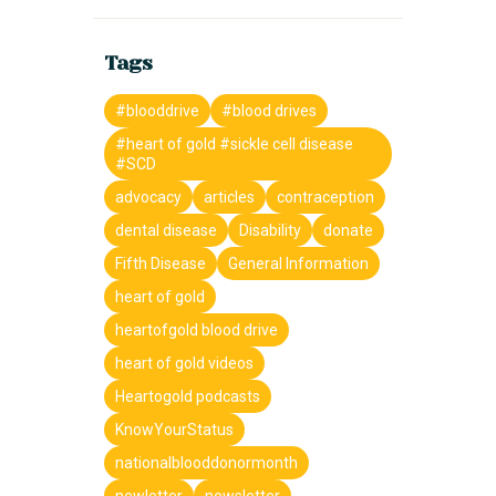
Tags
#blooddrive
#blood drives
#heart of gold #sickle cell disease
#SCD
advocacy
articles
contraception
dental disease
Disability
donate
Fifth Disease
General Information
heart of gold
heartofgold blood drive
heart of gold videos
Heartogold podcasts
KnowYourStatus
nationalblooddonormonth
newletter
newsletter