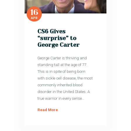
16
APR
CS6 Gives
“surprise” to
George Carter
George Carter is thriving and
standing tall at the age of 77.
This is in spite of being born
with sickle cell disease, the most
commonly inherited blood
disorder in the United States. A
true warrior in every sense…
Read More