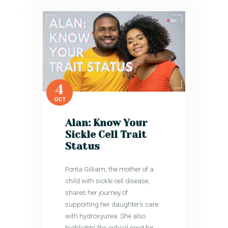
4
OCT
Alan: Know Your
Sickle Cell Trait
Status
Fonta Gilliam, the mother of a
child with sickle cell disease,
shares her journey of
supporting her daughter’s care
with hydroxyurea. She also
highlights the critical need for