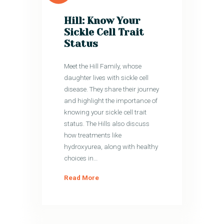
Hill: Know Your
Sickle Cell Trait
Status
Meet the Hill Family, whose
daughter lives with sickle cell
disease. They share their journey
and highlight the importance of
knowing your sickle cell trait
status. The Hills also discuss
how treatments like
hydroxyurea, along with healthy
choices in…
Read More