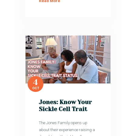
Read More
4
OCT
Jones: Know Your
Sickle Cell Trait
The Jones Family opens up
about their experience raising a