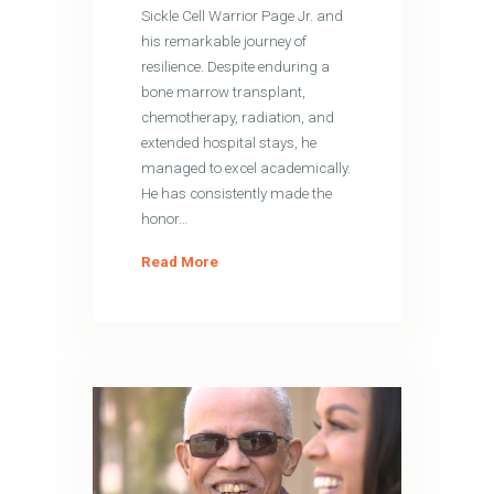
Sickle Cell Warrior Page Jr. and
his remarkable journey of
resilience. Despite enduring a
bone marrow transplant,
chemotherapy, radiation, and
extended hospital stays, he
managed to excel academically.
He has consistently made the
honor…
Read More