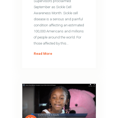
Supervisors proclaimed
September as Sickle Cell
Awareness Month. Sickle cell
disease is a serious and painful
condition affecting an estimated
100,000 Americans and millions
of people around the world. For
those affected by this…
Read More