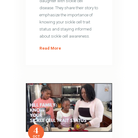
daughter with sickle cell
disease. They share their story to
emphasize the importance of
knowing your sickle cell trait
status and staying informed
about sickle cell awareness.
Read More
4
OCT