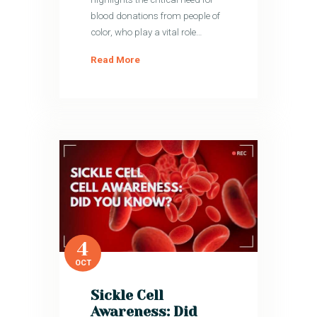
blood donations from people of
color, who play a vital role…
Read More
4
OCT
Sickle Cell
Awareness: Did