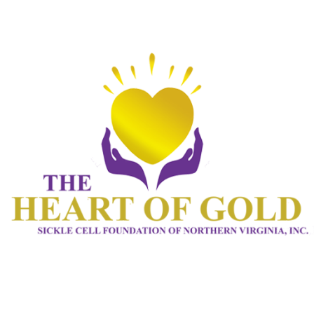
HOME 1
ABOUT
CONNECT
SERVICES
EVENTS
CONTACTS