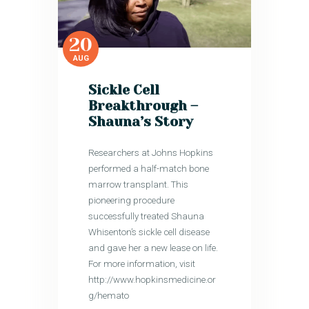
20
AUG
Sickle Cell
Breakthrough –
Shauna’s Story
Researchers at Johns Hopkins
performed a half-match bone
marrow transplant. This
pioneering procedure
successfully treated Shauna
Whisenton’s sickle cell disease
and gave her a new lease on life.
For more information, visit
http://www.hopkinsmedicine.or
g/hemato