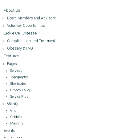
About Us
Board Members and Advisors
Volunteer Opportunities
Sickle Cell Disease
Complications and Treatment
Glossary & FAQ
Features
Pages
Services
Typography
Shortcodes
Privacy Policy
Service Plus
Gallery
Grid
Cobbles
Masonry
Events