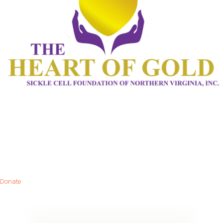
Donate