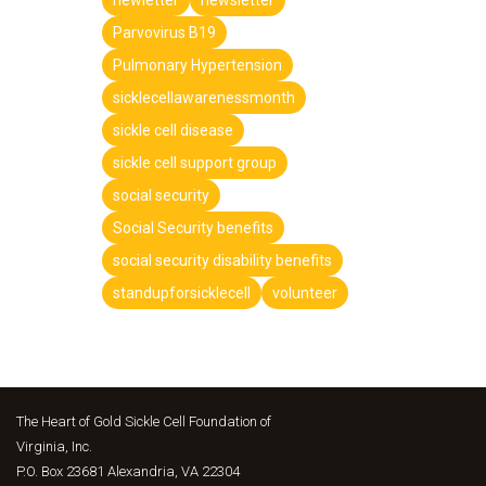
Parvovirus B19
Pulmonary Hypertension
sicklecellawarenessmonth
sickle cell disease
sickle cell support group
social security
Social Security benefits
social security disability benefits
standupforsicklecell
volunteer
The Heart of Gold Sickle Cell Foundation of
Virginia, Inc.
P.O. Box 23681 Alexandria, VA 22304