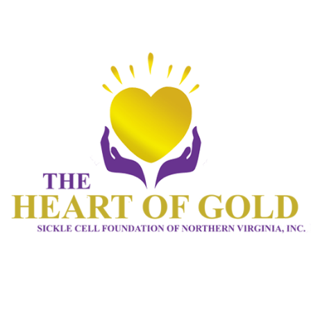
HOME 1
ABOUT
CONNECT
SERVICES
EVENTS
CONTACTS