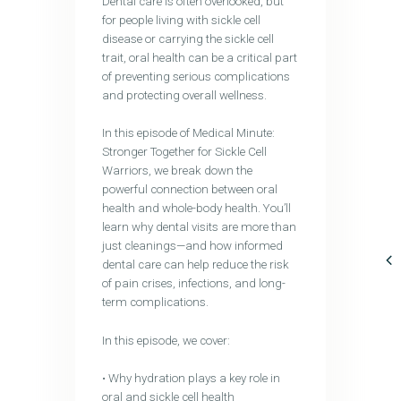
Dental care is often overlooked, but
for people living with sickle cell
disease or carrying the sickle cell
trait, oral health can be a critical part
of preventing serious complications
and protecting overall wellness.
In this episode of Medical Minute:
Stronger Together for Sickle Cell
Warriors, we break down the
powerful connection between oral
health and whole-body health. You’ll
learn why dental visits are more than
just cleanings—and how informed
dental care can help reduce the risk
of pain crises, infections, and long-
term complications.
In this episode, we cover:
• Why hydration plays a key role in
oral and sickle cell health