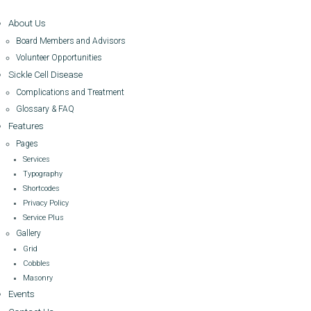
About Us
Board Members and Advisors
Volunteer Opportunities
Sickle Cell Disease
Complications and Treatment
Glossary & FAQ
Features
Pages
Services
Typography
Shortcodes
Privacy Policy
Service Plus
Gallery
Grid
Cobbles
Masonry
Events