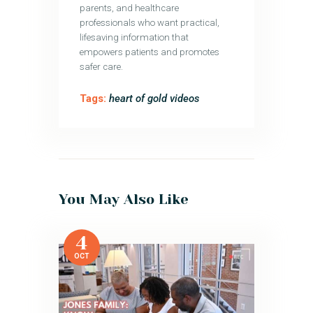
parents, and healthcare
professionals who want practical,
lifesaving information that
empowers patients and promotes
safer care.
Tags:
heart of gold videos
You May Also Like
4
OCT