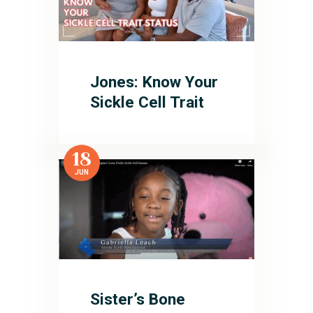
Jones: Know Your
Sickle Cell Trait
18
JUN
Sister’s Bone