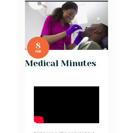
8
FEB
Medical Minutes