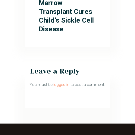
Marrow
Transplant Cures
Child’s Sickle Cell
Disease
Leave a Reply
You must be
logged in
to post a comment.