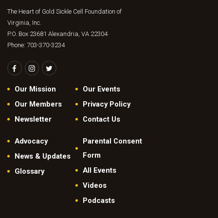
The Heart of Gold Sickle Cell Foundation of
Virginia, Inc.
P.O. Box 23681 Alexandria, VA 22304
Phone: 703-370-3234
Our Mission
Our Events
Our Members
Privacy Policy
Newsletter
Contact Us
Advocacy
Parental Consent
Form
News & Updates
All Events
Glossary
Videos
Podcasts