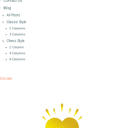
Contact Us
Blog
All Posts
Classic Style
2 Columns
3 Columns
Chess Style
2 Column
4 Columns
6 Columns
Donate