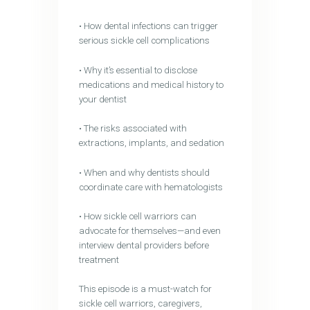
• How dental infections can trigger
serious sickle cell complications
• Why it’s essential to disclose
medications and medical history to
your dentist
• The risks associated with
extractions, implants, and sedation
• When and why dentists should
coordinate care with hematologists
• How sickle cell warriors can
advocate for themselves—and even
interview dental providers before
treatment
This episode is a must-watch for
sickle cell warriors, caregivers,