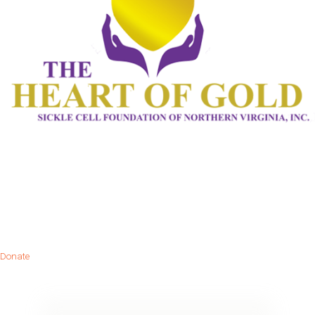
Donate