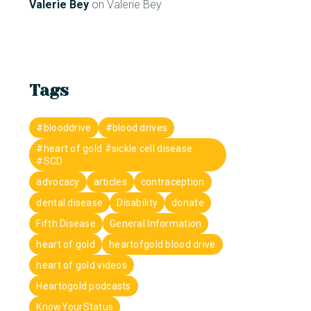
Valerie Bey
on
Valerie Bey
Tags
#blooddrive
#blood drives
#heart of gold #sickle cell disease
#SCD
advocacy
articles
contraception
dental disease
Disability
donate
Fifth Disease
General Information
heart of gold
heartofgold blood drive
heart of gold videos
Heartogold podcasts
KnowYourStatus