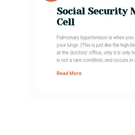
Social Security 
Cell
Pulmonary hypertension is when you ha
your lungs. (This is just like the hig
at the doctors’ office, only it is only hi
is not a rare condition, and occurs in
Read More