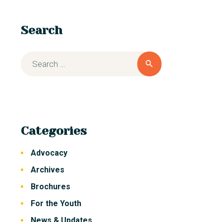
Search
Categories
Advocacy
Archives
Brochures
For the Youth
News & Updates