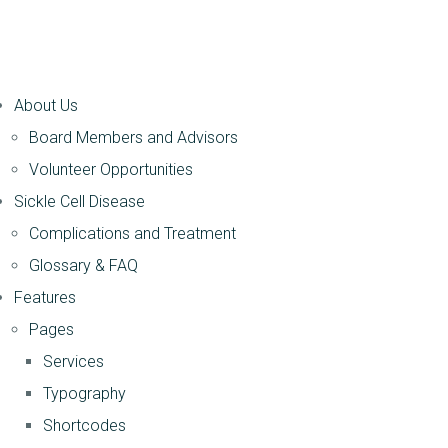
About Us
Board Members and Advisors
Volunteer Opportunities
Sickle Cell Disease
Complications and Treatment
Glossary & FAQ
Features
Pages
Services
Typography
Shortcodes