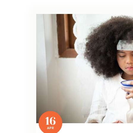
16
APR