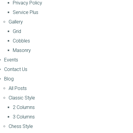
Privacy Policy
Service Plus
Gallery
Grid
Cobbles
Masonry
Events
Contact Us
Blog
All Posts
Classic Style
2 Columns
3 Columns
Chess Style