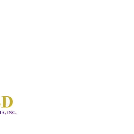
HOME 1
ABOUT
CONNECT
SERVICES
EVENTS
CONTACTS