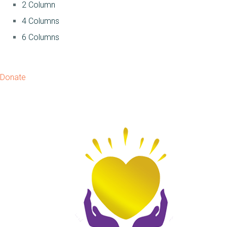
2 Column
4 Columns
6 Columns
Donate