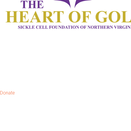
Donate