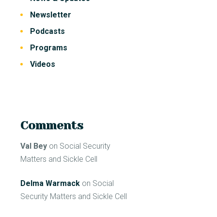
Newsletter
Podcasts
Programs
Videos
Comments
Val Bey
on
Social Security
Matters and Sickle Cell
Delma Warmack
on
Social
Security Matters and Sickle Cell