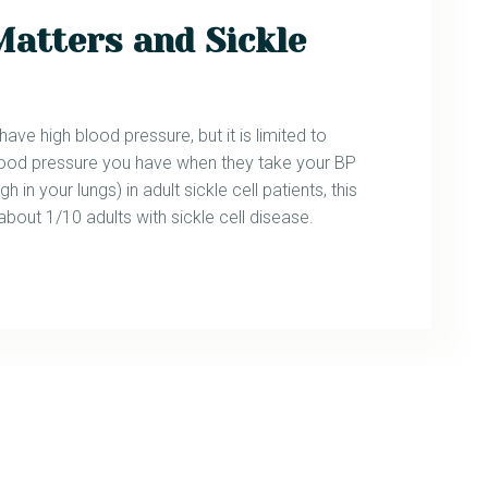
Matters and Sickle
ve high blood pressure, but it is limited to
h blood pressure you have when they take your BP
gh in your lungs) in adult sickle cell patients, this
 about 1/10 adults with sickle cell disease.